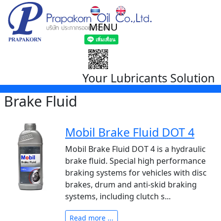
MENU
Your Lubricants Solution
Brake Fluid
Mobil Brake Fluid DOT 4
Mobil Brake Fluid DOT 4 is a hydraulic
brake fluid. Special high performance
braking systems for vehicles with disc
brakes, drum and anti-skid braking
systems, including clutch s...
Read more ...