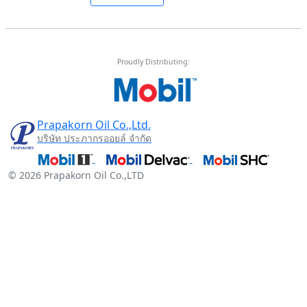
Proudly Distributing:
Prapakorn Oil Co.,Ltd.
บริษัท ประภากรออยล์ จำกัด
© 2026 Prapakorn Oil Co.,LTD